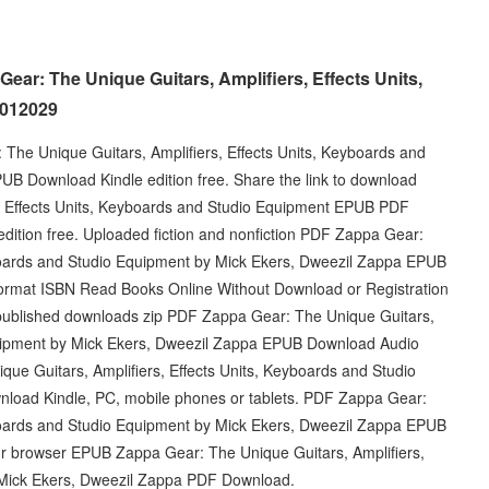
ear: The Unique Guitars, Amplifiers, Effects Units,
0012029
The Unique Guitars, Amplifiers, Effects Units, Keyboards and
B Download Kindle edition free. Share the link to download
, Effects Units, Keyboards and Studio Equipment EPUB PDF
ition free. Uploaded fiction and nonfiction PDF Zappa Gear:
yboards and Studio Equipment by Mick Ekers, Dweezil Zappa EPUB
ormat ISBN Read Books Online Without Download or Registration
published downloads zip PDF Zappa Gear: The Unique Guitars,
Equipment by Mick Ekers, Dweezil Zappa EPUB Download Audio
e Guitars, Amplifiers, Effects Units, Keyboards and Studio
load Kindle, PC, mobile phones or tablets. PDF Zappa Gear:
yboards and Studio Equipment by Mick Ekers, Dweezil Zappa EPUB
ur browser EPUB Zappa Gear: The Unique Guitars, Amplifiers,
 Mick Ekers, Dweezil Zappa PDF Download.