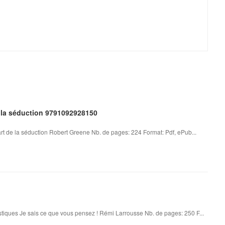
e la séduction 9791092928150
art de la séduction Robert Greene Nb. de pages: 224 Format: Pdf, ePub...
tiques Je sais ce que vous pensez ! Rémi Larrousse Nb. de pages: 250 F...