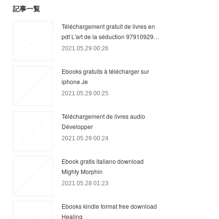
記事一覧
Téléchargement gratuit de livres en
pdf L'art de la séduction 97910929…
2021.05.29 00:26
Ebooks gratuits à télécharger sur
iphone Je
2021.05.29 00:25
Téléchargement de livres audio
Développer
2021.05.29 00:24
Ebook gratis italiano download
Mighty Morphin
2021.05.28 01:23
Ebooks kindle format free download
Healing