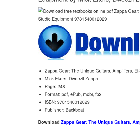
Zappa Gear: The Unique Guitars, Amplifiers, Ef
Mick Ekers, Dweezil Zappa
Page: 248
Format: pdf, ePub, mobi, fb2
ISBN: 9781540012029
Publisher: Backbeat
Download
Zappa Gear: The Unique Guitars, Amp