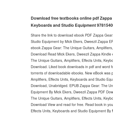
Download free textbooks online pdf Zappa G
Keyboards and Studio Equipment 978154
Share the link to download ebook PDF Zappa Gear: 
Studio Equipment by Mick Ekers, Dweezil Zappa EPU
ebook Zappa Gear: The Unique Guitars, Amplifiers
Download Read Mick Ekers, Dweezil Zappa Kindle ed
The Unique Guitars, Amplifiers, Effects Units, Ke
Download. Liked book downloads in pdf and word f
torrents of downloadable ebooks. New eBook was 
Amplifiers, Effects Units, Keyboards and Studio 
Download, Unabridged. EPUB Zappa Gear: The Uniqu
Equipment By Mick Ekers, Dweezil Zappa PDF Down
The Unique Guitars, Amplifiers, Effects Units, Ke
Download View and read for free. Read book in yo
Effects Units, Keyboards and Studio Equipment By