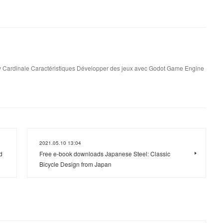
 Cardinale Caractéristiques Développer des jeux avec Godot Game Engine
2021.05.10 13:04
d
Free e-book downloads Japanese Steel: Classic
Bicycle Design from Japan