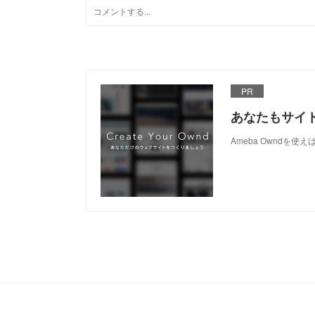
PR
あなたもサイ
Ameba Owndを