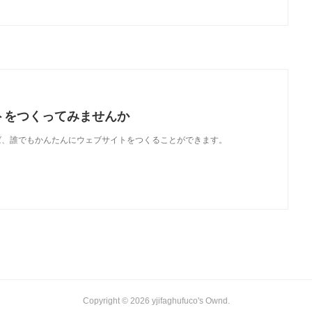
トをつくってみませんか
使えば、誰でもかんたんにウェブサイトをつくることができます。
Copyright ©
2026
yjifaghufuco's Ownd
.