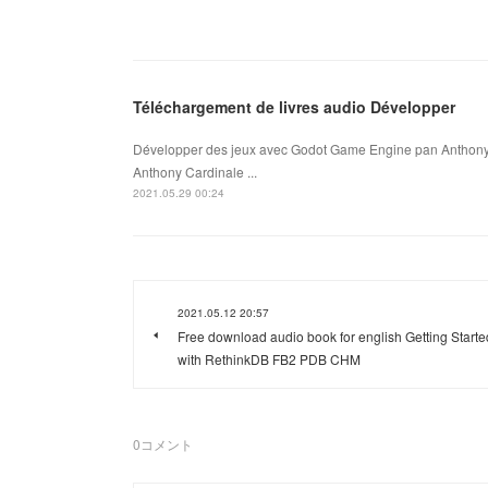
Téléchargement de livres audio Développer
Développer des jeux avec Godot Game Engine pan Anthony
Anthony Cardinale ...
2021.05.29 00:24
2021.05.12 20:57
Free download audio book for english Getting Starte
with RethinkDB FB2 PDB CHM
0
コメント