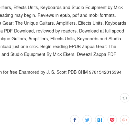
fiers, Effects Units, Keyboards and Studio Equipment by Mick
ading may begin. Reviews in epub, pdf and mobi formats.
Gear: The Unique Guitars, Amplifiers, Effects Units, Keyboards
a PDF Download, reviewed by readers. Download at full speed
que Guitars, Amplifiers, Effects Units, Keyboards and Studio
load just one click. Begin reading EPUB Zappa Gear: The
rds and Studio Equipment By Mick Ekers, Dweezil Zappa PDF
 for free Enamored by J. S. Scott PDB CHM 9781542015394