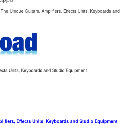
fects Units, Keyboards and Studio Equipment
lifiers, Effects Units, Keyboards and Studio Equipment