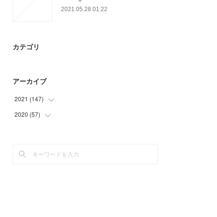
2021.05.28 01:22
カテゴリ
アーカイブ
2021
(
147
)
2020
(
57
(
45
)
)
(
29
)
(
6
)
(
33
)
(
33
)
(
19
)
(
18
)
(
21
)