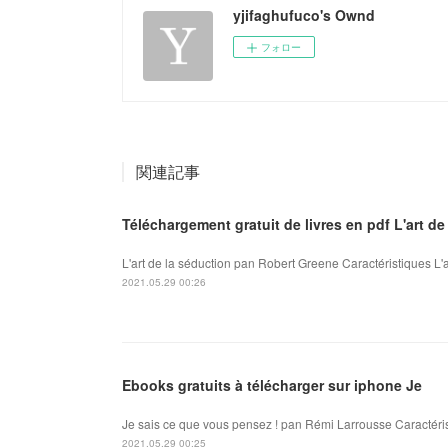
yjifaghufuco's Ownd
フォロー
関連記事
Téléchargement gratuit de livres en pdf L'art d
L'art de la séduction pan Robert Greene Caractéristiques L'
2021.05.29 00:26
Ebooks gratuits à télécharger sur iphone Je
Je sais ce que vous pensez ! pan Rémi Larrousse Caractéris
2021.05.29 00:25