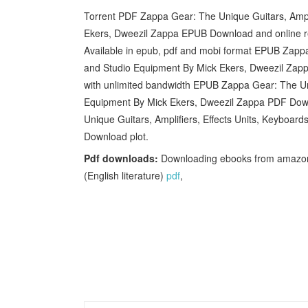
Torrent PDF Zappa Gear: The Unique Guitars, Ampli
Ekers, Dweezil Zappa EPUB Download and online re
Available in epub, pdf and mobi format EPUB Zappa 
and Studio Equipment By Mick Ekers, Dweezil Zapp
with unlimited bandwidth EPUB Zappa Gear: The Uni
Equipment By Mick Ekers, Dweezil Zappa PDF Down
Unique Guitars, Amplifiers, Effects Units, Keyboa
Download plot.
Pdf downloads:
Downloading ebooks from amazon
(English literature)
pdf
,