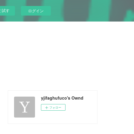
ぐ試す
ログイン
yjifaghufuco's Ownd
フォロー