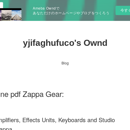
Ameba Owndで
今す
あなただけのホームページやブログをつくろう
yjifaghufuco's Ownd
Blog
ine pdf Zappa Gear:
lifiers, Effects Units, Keyboards and Studio
Zappa