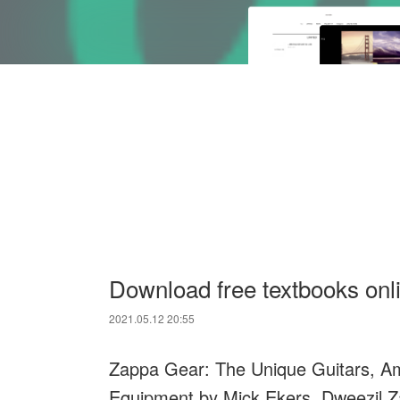
Download free textbooks onl
2021.05.12 20:55
Zappa Gear: The Unique Guitars, Amp
Equipment by Mick Ekers, Dweezil 