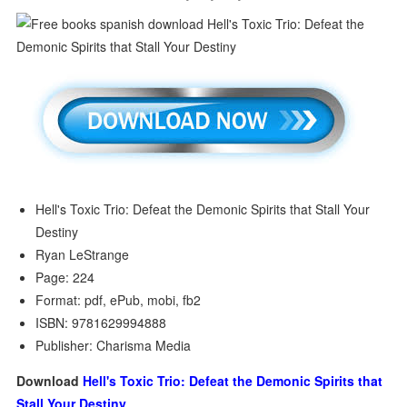
Hell's Toxic Trio: Defeat the Demonic Spirits that Stall Your
Destiny
Ryan LeStrange
Page: 224
Format: pdf, ePub, mobi, fb2
ISBN: 9781629994888
Publisher: Charisma Media
Download
Hell's Toxic Trio: Defeat the Demonic Spirits that
Stall Your Destiny