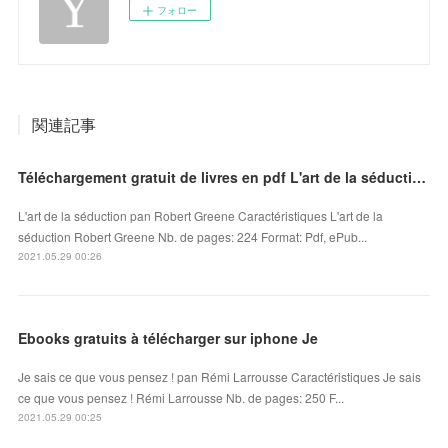
フォロー
関連記事
Téléchargement gratuit de livres en pdf L'art de la séduction 9791092928150
L'art de la séduction pan Robert Greene Caractéristiques L'art de la
séduction Robert Greene Nb. de pages: 224 Format: Pdf, ePub...
2021.05.29 00:26
Ebooks gratuits à télécharger sur iphone Je
Je sais ce que vous pensez ! pan Rémi Larrousse Caractéristiques Je sais
ce que vous pensez ! Rémi Larrousse Nb. de pages: 250 F...
2021.05.29 00:25