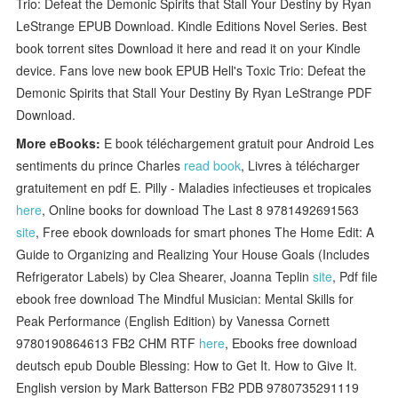
Trio: Defeat the Demonic Spirits that Stall Your Destiny by Ryan
LeStrange EPUB Download. Kindle Editions Novel Series. Best
book torrent sites Download it here and read it on your Kindle
device. Fans love new book EPUB Hell's Toxic Trio: Defeat the
Demonic Spirits that Stall Your Destiny By Ryan LeStrange PDF
Download.
More eBooks:
E book téléchargement gratuit pour Android Les
sentiments du prince Charles
read book
, Livres à télécharger
gratuitement en pdf E. Pilly - Maladies infectieuses et tropicales
here
, Online books for download The Last 8 9781492691563
site
, Free ebook downloads for smart phones The Home Edit: A
Guide to Organizing and Realizing Your House Goals (Includes
Refrigerator Labels) by Clea Shearer, Joanna Teplin
site
, Pdf file
ebook free download The Mindful Musician: Mental Skills for
Peak Performance (English Edition) by Vanessa Cornett
9780190864613 FB2 CHM RTF
here
, Ebooks free download
deutsch epub Double Blessing: How to Get It. How to Give It.
English version by Mark Batterson FB2 PDB 9780735291119