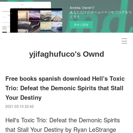
Ameba Owndで
あなただけのホームページやブログをつ
くろう
今すぐ試す
yjifaghufuco's Ownd
Free books spanish download Hell's Toxic
Trio: Defeat the Demonic Spirits that Stall
Your Destiny
2021.03.10 22:42
Hell's Toxic Trio: Defeat the Demonic Spirits
that Stall Your Destiny by Ryan LeStrange