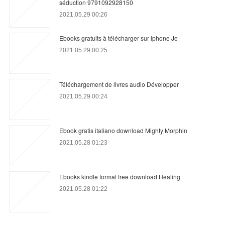
séduction 9791092928150
2021.05.29 00:26
Ebooks gratuits à télécharger sur iphone Je
2021.05.29 00:25
Téléchargement de livres audio Développer
2021.05.29 00:24
Ebook gratis italiano download Mighty Morphin
2021.05.28 01:23
Ebooks kindle format free download Healing
2021.05.28 01:22