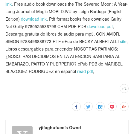
link
, Free audio book downloads the The Severed Moon: A Year-
Long Journal of Magic MOBI DJVU by Leigh Bardugo (English
Edition)
download link
, Pdf format books free download Guilty
Not Guilty 9780525536796 CHM PDF PDB
download pdf
,
Descarga gratuita de libros de audio para mp3. CON AMOR,
SIMON 9788496886773 RTF ePub de BECKY ALBERTALLI
site
,
Libros descargables para encender NOSOTRAS PARIMOS:
¿NOSOTRAS DECIDIMOS EN LA ATENCION SANITARIA AL
EMBARAZO, PARTO Y PUERPERIO? ePub PDB de MARIBEL
BLAZQUEZ RODRIGUEZ en español
read pdf
,
yjifaghufuco's Ownd