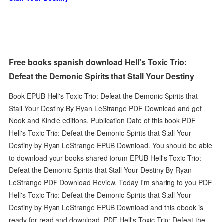
Free books spanish download Hell's Toxic Trio:
Defeat the Demonic Spirits that Stall Your Destiny
Book EPUB Hell's Toxic Trio: Defeat the Demonic Spirits that
Stall Your Destiny By Ryan LeStrange PDF Download and get
Nook and Kindle editions. Publication Date of this book PDF
Hell's Toxic Trio: Defeat the Demonic Spirits that Stall Your
Destiny by Ryan LeStrange EPUB Download. You should be able
to download your books shared forum EPUB Hell's Toxic Trio:
Defeat the Demonic Spirits that Stall Your Destiny By Ryan
LeStrange PDF Download Review. Today I'm sharing to you PDF
Hell's Toxic Trio: Defeat the Demonic Spirits that Stall Your
Destiny by Ryan LeStrange EPUB Download and this ebook is
ready for read and download. PDF Hell's Toxic Trio: Defeat the