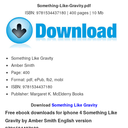
Something-Like-Gravity.pdf
ISBN: 9781534437180 | 400 pages | 10 Mb
Something Like Gravity
Amber Smith
Page: 400
Format: pdf, ePub, fb2, mobi
ISBN: 9781534437180
Publisher: Margaret K. McElderry Books
Download
Something Like Gravity
Free ebook downloads for iphone 4 Something Like
Gravity by Amber Smith English version