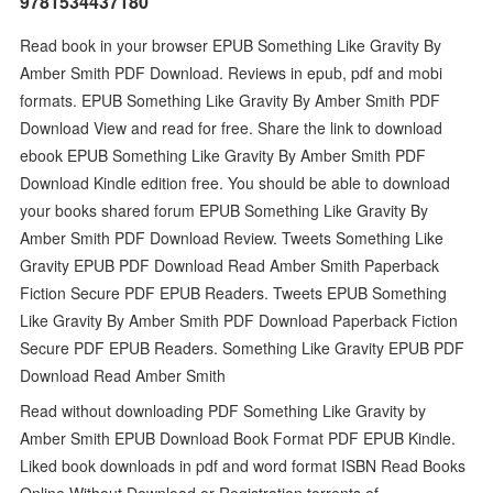
9781534437180
Read book in your browser EPUB Something Like Gravity By
Amber Smith PDF Download. Reviews in epub, pdf and mobi
formats. EPUB Something Like Gravity By Amber Smith PDF
Download View and read for free. Share the link to download
ebook EPUB Something Like Gravity By Amber Smith PDF
Download Kindle edition free. You should be able to download
your books shared forum EPUB Something Like Gravity By
Amber Smith PDF Download Review. Tweets Something Like
Gravity EPUB PDF Download Read Amber Smith Paperback
Fiction Secure PDF EPUB Readers. Tweets EPUB Something
Like Gravity By Amber Smith PDF Download Paperback Fiction
Secure PDF EPUB Readers. Something Like Gravity EPUB PDF
Download Read Amber Smith
Read without downloading PDF Something Like Gravity by
Amber Smith EPUB Download Book Format PDF EPUB Kindle.
Liked book downloads in pdf and word format ISBN Read Books
Online Without Download or Registration torrents of