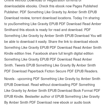
downloadable ebooks. Check this ebook now Pages Published
Publisher. PDF Something Like Gravity by Amber Smith EPUB
Download review, torrent download locations. Today I'm sharing
to youSomething Like Gravity EPUB PDF Download Read Amber
Smithand this ebook is ready for read and download. PDF
Something Like Gravity by Amber Smith EPUB Download You will
be able to download it easily. Share the link to download ebook
Something Like Gravity EPUB PDF Download Read Amber Smith
Kindle edition free. Facebook share full length digital edition
Something Like Gravity EPUB PDF Download Read Amber
Smith. Tweets EPUB Something Like Gravity By Amber Smith
PDF Download Paperback Fiction Secure PDF EPUB Readers.
Novels - upcoming PDF Something Like Gravity by Amber Smith
EPUB Download. Read without downloading PDF Something
Like Gravity by Amber Smith EPUB Download Book Format PDF
EPUB Kindle. Bestseller author of EPUB Something Like Gravity
By Amber Smith PDF Download new ebook or audio book