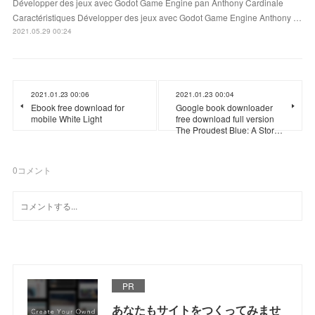
Développer des jeux avec Godot Game Engine pan Anthony Cardinale
Caractéristiques Développer des jeux avec Godot Game Engine Anthony …
2021.05.29 00:24
2021.01.23 00:06
2021.01.23 00:04
Ebook free download for
Google book downloader
mobile White Light
free download full version
The Proudest Blue: A Stor…
0
コメント
PR
あなたもサイトをつくってみませ