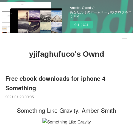
Ameba Owndで
あなただけのホームページやブログをつ
くろう
今すぐ試す
yjifaghufuco's Ownd
Free ebook downloads for iphone 4
Something
2021.01.23 00:05
Something Like Gravity. Amber Smith