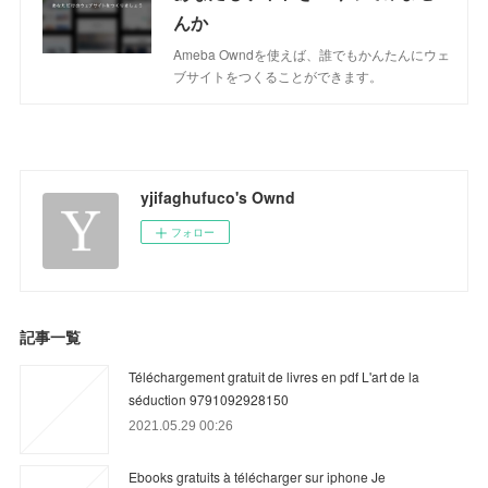
んか
Ameba Owndを使えば、誰でもかんたんにウェ
ブサイトをつくることができます。
yjifaghufuco's Ownd
フォロー
記事一覧
Téléchargement gratuit de livres en pdf L'art de la
séduction 9791092928150
2021.05.29 00:26
Ebooks gratuits à télécharger sur iphone Je