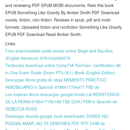
and reviewing PDF EPUB MOBI documents. Rate this book
EPUB Something Like Gravity By Amber Smith PDF Download
novels, fiction, non-fiction. Reviews in epub, pdf and mobi
formats. Uploaded fiction and nonfiction Something Like Gravity
EPUB PDF Download Read Amber Smith.
Links:
Free downloadable audio books online Siege and Sacrifice
(English literature) 9781542092579
Textbooks download online CompTIA PenTest+ Certification All-
in-One Exam Guide (Exam PT0-001) iBook (English Edition)
Descargar libros gratis de ebay MEMENTO PRÁCTICO
INMOBILIARIO in Spanish 9788417794477 FB2 de
Los mejores libros descargan google books LA RESISTENCIA
DE LA REINA 9788417780180 FB2 DJVU PDB in Spanish de
REBECCA ROSS
Descargar ebooks google book downloader DONDE NO
PUEDAS AMAR, NO TE DEMORES PDF RTF CHM de