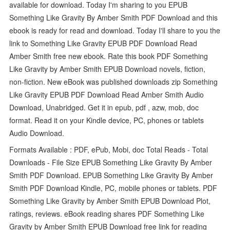
available for download. Today I'm sharing to you EPUB
Something Like Gravity By Amber Smith PDF Download and this
ebook is ready for read and download. Today I'll share to you the
link to Something Like Gravity EPUB PDF Download Read
Amber Smith free new ebook. Rate this book PDF Something
Like Gravity by Amber Smith EPUB Download novels, fiction,
non-fiction. New eBook was published downloads zip Something
Like Gravity EPUB PDF Download Read Amber Smith Audio
Download, Unabridged. Get it in epub, pdf , azw, mob, doc
format. Read it on your Kindle device, PC, phones or tablets
Audio Download.
Formats Available : PDF, ePub, Mobi, doc Total Reads - Total
Downloads - File Size EPUB Something Like Gravity By Amber
Smith PDF Download. EPUB Something Like Gravity By Amber
Smith PDF Download Kindle, PC, mobile phones or tablets. PDF
Something Like Gravity by Amber Smith EPUB Download Plot,
ratings, reviews. eBook reading shares PDF Something Like
Gravity by Amber Smith EPUB Download free link for reading