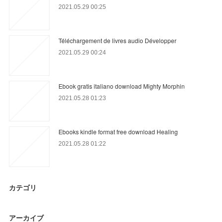
2021.05.29 00:25
Téléchargement de livres audio Développer
2021.05.29 00:24
Ebook gratis italiano download Mighty Morphin
2021.05.28 01:23
Ebooks kindle format free download Healing
2021.05.28 01:22
カテゴリ
アーカイブ