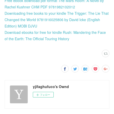
Free ebook download pdf format The Mars Room: A Novel by
Rachel Kushner CHM PDF 9781982102012
Downloading free books to your kindle The Trigger: The Lie That
Changed the World 9781916025806 by David Icke (English
Edition) MOBI DJVU
Download ebooks for free for kindle Rush: Wandering the Face
of the Earth: The Official Touring History
yjifaghufuco's Ownd
フォロー