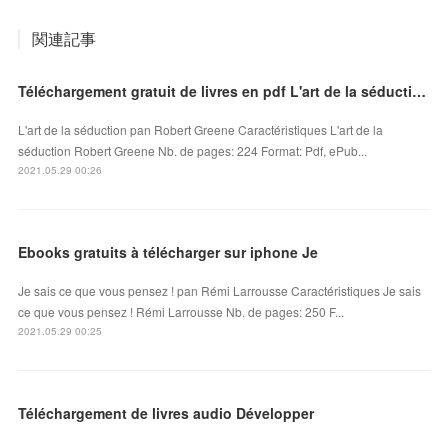
関連記事
Téléchargement gratuit de livres en pdf L'art de la séduction 9791092928150
L'art de la séduction pan Robert Greene Caractéristiques L'art de la
séduction Robert Greene Nb. de pages: 224 Format: Pdf, ePub...
2021.05.29 00:26
Ebooks gratuits à télécharger sur iphone Je
Je sais ce que vous pensez ! pan Rémi Larrousse Caractéristiques Je sais
ce que vous pensez ! Rémi Larrousse Nb. de pages: 250 F...
2021.05.29 00:25
Téléchargement de livres audio Développer