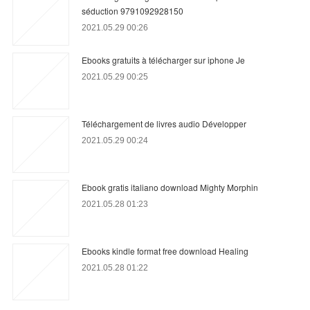
séduction 9791092928150
2021.05.29 00:26
Ebooks gratuits à télécharger sur iphone Je
2021.05.29 00:25
Téléchargement de livres audio Développer
2021.05.29 00:24
Ebook gratis italiano download Mighty Morphin
2021.05.28 01:23
Ebooks kindle format free download Healing
2021.05.28 01:22