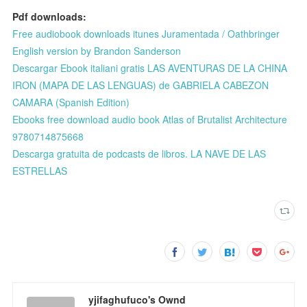
Pdf downloads:
Free audiobook downloads itunes Juramentada / Oathbringer
English version by Brandon Sanderson
Descargar Ebook italiani gratis LAS AVENTURAS DE LA CHINA
IRON (MAPA DE LAS LENGUAS) de GABRIELA CABEZON
CAMARA (Spanish Edition)
Ebooks free download audio book Atlas of Brutalist Architecture
9780714875668
Descarga gratuita de podcasts de libros. LA NAVE DE LAS
ESTRELLAS
yjifaghufuco's Ownd