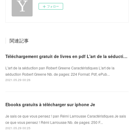
フォロー
関連記事
Téléchargement gratuit de livres en pdf L'art de la séduction 9791092928150
L'art de la séduction pan Robert Greene Caractéristiques L'art de la
séduction Robert Greene Nb. de pages: 224 Format: Pdf, ePub...
2021.05.29 00:26
Ebooks gratuits à télécharger sur iphone Je
Je sais ce que vous pensez ! pan Rémi Larrousse Caractéristiques Je sais
ce que vous pensez ! Rémi Larrousse Nb. de pages: 250 F...
2021.05.29 00:25