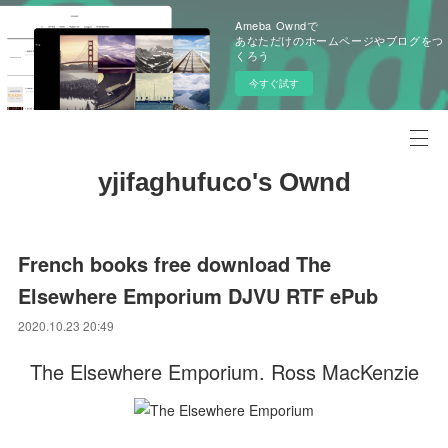
Ameba Owndで
あなただけのホームページやブログをつ
くろう
今すぐ試す
yjifaghufuco's Ownd
French books free download The
Elsewhere Emporium DJVU RTF ePub
2020.10.23 20:49
The Elsewhere Emporium. Ross MacKenzie