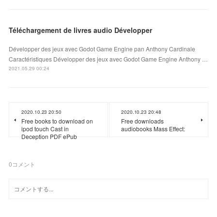
Téléchargement de livres audio Développer
Développer des jeux avec Godot Game Engine pan Anthony Cardinale
Caractéristiques Développer des jeux avec Godot Game Engine Anthony …
2021.05.29 00:24
2020.10.23 20:50
2020.10.23 20:48
Free books to download on
Free downloads
ipod touch Cast in
audiobooks Mass Effect:
Deception PDF ePub
0
コメント