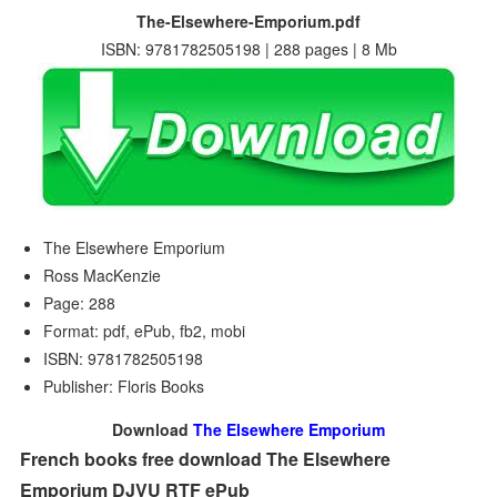
The-Elsewhere-Emporium.pdf
ISBN: 9781782505198 | 288 pages | 8 Mb
The Elsewhere Emporium
Ross MacKenzie
Page: 288
Format: pdf, ePub, fb2, mobi
ISBN: 9781782505198
Publisher: Floris Books
Download
The Elsewhere Emporium
French books free download The Elsewhere
Emporium DJVU RTF ePub