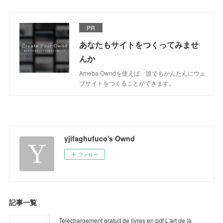
PR
あなたもサイトをつくってみませ
んか
Ameba Owndを使えば、誰でもかんたんにウェ
ブサイトをつくることができます。
yjifaghufuco's Ownd
フォロー
記事一覧
Téléchargement gratuit de livres en pdf L'art de la