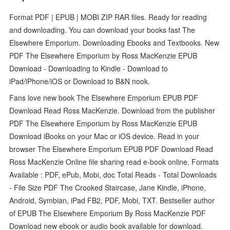
Format PDF | EPUB | MOBI ZIP RAR files. Ready for reading
and downloading. You can download your books fast The
Elsewhere Emporium. Downloading Ebooks and Textbooks. New
PDF The Elsewhere Emporium by Ross MacKenzie EPUB
Download - Downloading to Kindle - Download to
iPad/iPhone/iOS or Download to B&N nook.
Fans love new book The Elsewhere Emporium EPUB PDF
Download Read Ross MacKenzie. Download from the publisher
PDF The Elsewhere Emporium by Ross MacKenzie EPUB
Download iBooks on your Mac or iOS device. Read in your
browser The Elsewhere Emporium EPUB PDF Download Read
Ross MacKenzie Online file sharing read e-book online. Formats
Available : PDF, ePub, Mobi, doc Total Reads - Total Downloads
- File Size PDF The Crooked Staircase, Jane Kindle, iPhone,
Android, Symbian, iPad FB2, PDF, Mobi, TXT. Bestseller author
of EPUB The Elsewhere Emporium By Ross MacKenzie PDF
Download new ebook or audio book available for download.